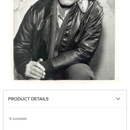
PRODUCT DETAILS
9 available