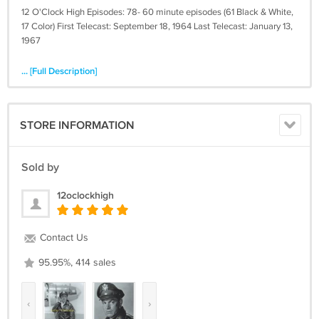
12 O'Clock High Episodes: 78- 60 minute episodes (61 Black & White,
17 Color) First Telecast: September 18, 1964 Last Telecast: January 13,
1967
... [Full Description]
STORE INFORMATION
Sold by
12oclockhigh
Contact Us
95.95%, 414 sales
‹
›