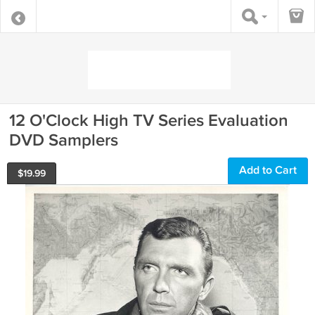
12 O'Clock High TV Series Evaluation
DVD Samplers
Add to Cart
$
19.99