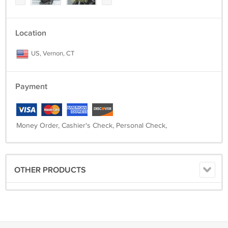
Location
US, Vernon, CT
Payment
Money Order, Cashier's Check, Personal Check,
OTHER PRODUCTS