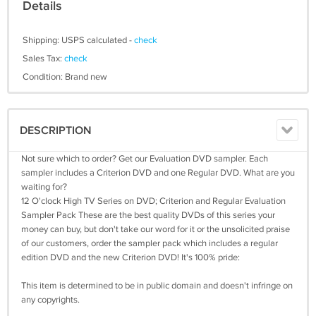
Details
Shipping: USPS calculated -
check
Sales Tax:
check
Condition: Brand new
DESCRIPTION
Not sure which to order? Get our Evaluation DVD sampler. Each
sampler includes a Criterion DVD and one Regular DVD. What are you
waiting for?
12 O'clock High TV Series on DVD; Criterion and Regular Evaluation
Sampler Pack These are the best quality DVDs of this series your
money can buy, but don't take our word for it or the unsolicited praise
of our customers, order the sampler pack which includes a regular
edition DVD and the new Criterion DVD! It's 100% pride:
This item is determined to be in public domain and doesn't infringe on
any copyrights.